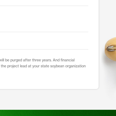
ill be purged after three years. And financial
t the project lead at your state soybean organization