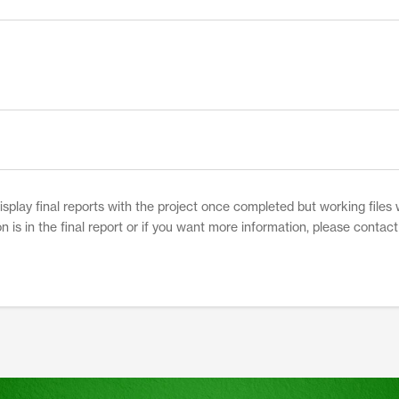
play final reports with the project once completed but working files w
on is in the final report or if you want more information, please contac