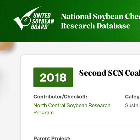
National Soybean Che
Research Database
Second SCN Coa
2018
Contributor/Checkoff:
Categ
North Central Soybean Research
Sustai
Program
Parent Project: