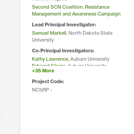
Second SCN Coalition: Resistance
Management and Awareness Campaign
Lead Principal Investigator:
Samuel Markell
, North Dakota State
University
Co-Principal Investigators:
Kathy Lawrence
, Auburn University
Edward Sikora
, Auburn University
+35 More
Paula Agudelo
, Clemson University
John Mueller
, Clemson University
Project Code:
Gary Bergstrom
, Cornell University
NCSRP -
Kaitlyn Bissonnette
, Iowa State University
Gregory Tylka
, Iowa State University
Douglas Jardine
, Kansas State University
George Bird
, Michigan State University
Marisol Quintanilla
, Michigan State University
Tom W Allen
, Mississippi State University