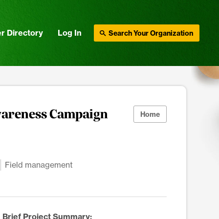
r Directory
Log In
Search Your Organization
wareness Campaign
Home
Field management
Brief Project Summary: