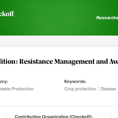
ckoff
Researche
lition: Resistance Management and A
ory:
Keywords:
nable Production
Crop protection
Disease
Contributing Organization (Checkoff):