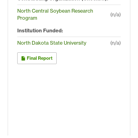
North Central Soybean Research
(n/a)
Program
Institution Funded:
North Dakota State University
(n/a)
Final Report