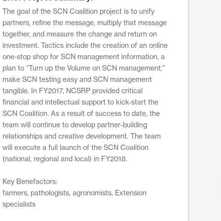
The goal of the SCN Coalition project is to unify
partners, refine the message, multiply that message
together, and measure the change and return on
investment. Tactics include the creation of an online
one-stop shop for SCN management information, a
plan to “Turn up the Volume on SCN management,”
make SCN testing easy and SCN management
tangible. In FY2017, NCSRP provided critical
financial and intellectual support to kick-start the
SCN Coalition. As a result of success to date, the
team will continue to develop partner-building
relationships and creative development. The team
will execute a full launch of the SCN Coalition
(national, regional and local) in FY2018.
Key Benefactors:
farmers, pathologists, agronomists, Extension
specialists