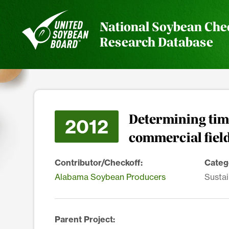
National Soybean Che
Research Database
Determining time
2012
commercial fiel
Contributor/Checkoff:
Categ
Alabama Soybean Producers
Sustai
Parent Project: