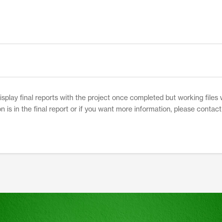
play final reports with the project once completed but working files w
on is in the final report or if you want more information, please contac