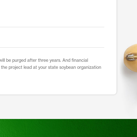
ill be purged after three years. And financial
t the project lead at your state soybean organization