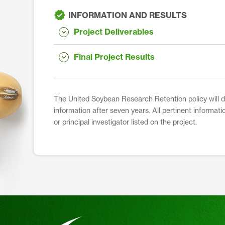
INFORMATION AND RESULTS
Project Deliverables
Final Project Results
The United Soybean Research Retention policy will dis
information after seven years. All pertinent informati
or principal investigator listed on the project.