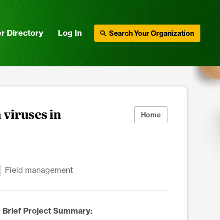
r Directory
Log In
Search Your Organization
 viruses in
Home
Field management
Brief Project Summary: