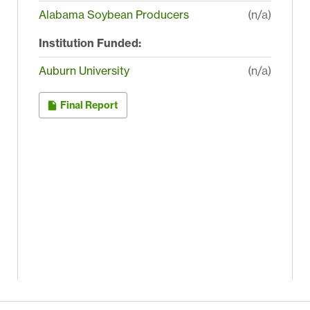
Alabama Soybean Producers
(n/a)
Institution Funded:
Auburn University
(n/a)
Final Report