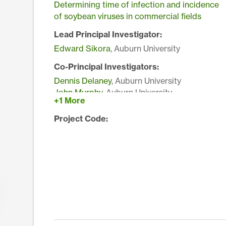
Determining time of infection and incidence
of soybean viruses in commercial fields
Lead Principal Investigator:
Edward Sikora
, Auburn University
Co-Principal Investigators:
Dennis Delaney
, Auburn University
John Murphy
, Auburn University
+1 More
Project Code: