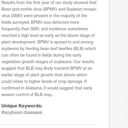
Results from the first year of our study showed that
Bean pod mottle virus (BPMV) and Soybean mosaic
virus (SMV) were present in the majority of the
fields surveyed. BPMV was detected more
frequently than SMV, and incidence sometimes
reached a high level as early as the bloom stage of
plant development. BPMV is spread to and among
soybeans by feeding bean leaf beetles (BLB) which
can often be found in fields during the early
vegetative growth stages of soybeans. Our results
suggest that BLB may likely transmit BPMV at an
earlier stage of plant growth than bloom which
could relate to higher levels of crop damage. If
confirmed in Alabama, it would suggest that early
season control of BLB may...
Unique Keywords:
#soybean diseases