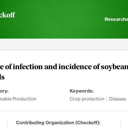
ckoff
Researche
 of infection and incidence of soybean
ds
ory:
Keywords:
nable Production
Crop protection
Disease
Contributing Organization (Checkoff):