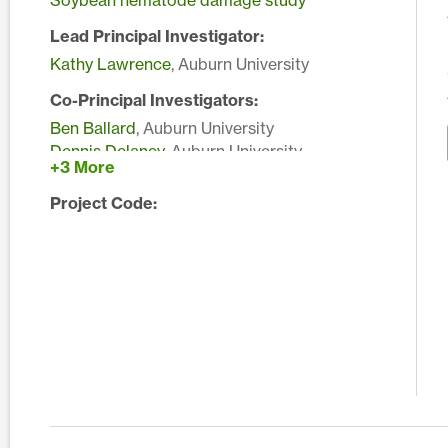
Soybean nematode damage study
Lead Principal Investigator:
Kathy Lawrence
, Auburn University
Co-Principal Investigators:
Ben Ballard
, Auburn University
Dennis Delaney
, Auburn University
+3 More
John Murphy
, Auburn University
Edward Sikora
, Auburn University
Project Code: