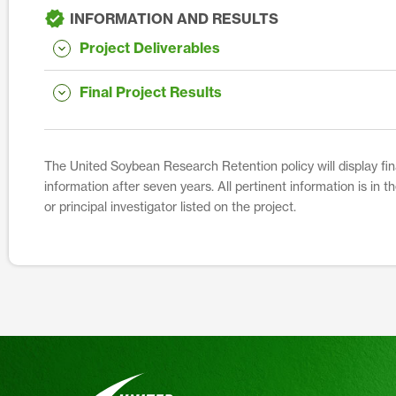
INFORMATION AND RESULTS
Project Deliverables
Final Project Results
The United Soybean Research Retention policy will display fina
information after seven years. All pertinent information is in 
or principal investigator listed on the project.