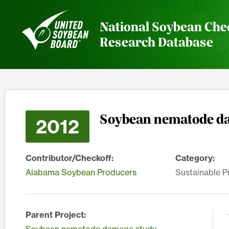
National Soybean Che
Research Database
Soybean nematode d
2012
Contributor/Checkoff:
Category:
Alabama Soybean Producers
Sustainable P
Parent Project: