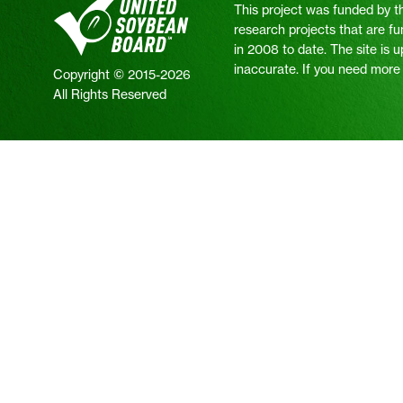
This project was funded by t
research projects that are fu
in 2008 to date. The site is 
inaccurate. If you need more i
Copyright © 2015-2026
All Rights Reserved