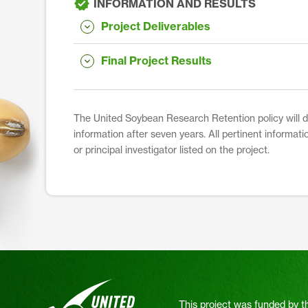
INFORMATION AND RESULTS
Project Deliverables
Final Project Results
The United Soybean Research Retention policy will dis
information after seven years. All pertinent informati
or principal investigator listed on the project.
This project was funded by t