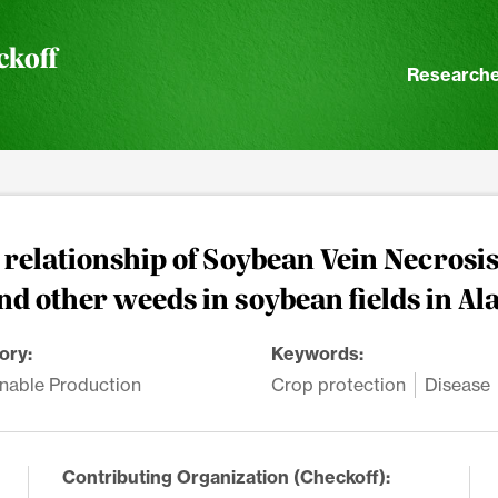
ckoff
Researche
relationship of Soybean Vein Necrosis
nd other weeds in soybean fields in A
ory:
Keywords:
nable Production
Crop protection
Disease
Contributing Organization (Checkoff):