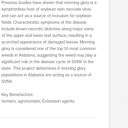
Previous studies have shown that morning glory is a
symptomless host of soybean vein necrosis virus
and can act as a source of inoculum for soybean
fields. Characteristic symptoms of the disease
include brown necrotic blotches along major veins
of the upper and lower leaf surface, resulting in a
scorched appearance of damaged leaves. Morning
glory is considered one of the top 10 most common
weeds in Alabama, suggesting the weed may play a
significant role in the disease cycle of SVNV in the
state. This project determines if morning glory
populations in Alabama are acting as a source of
SVNV.
Key Benefactors:
farmers, agronomists, Extension agents