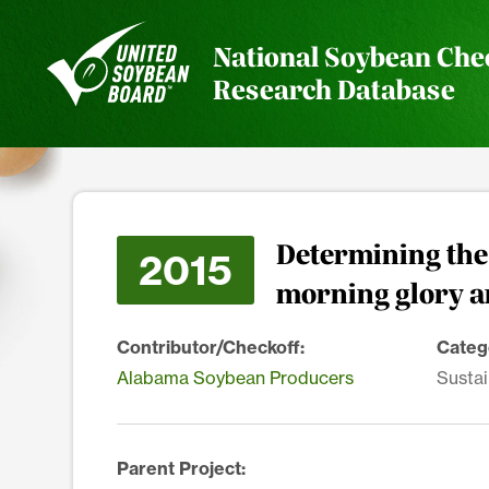
National Soybean Che
Research Database
Determining the 
2015
morning glory a
Contributor/Checkoff:
Categ
Alabama Soybean Producers
Sustai
Parent Project: