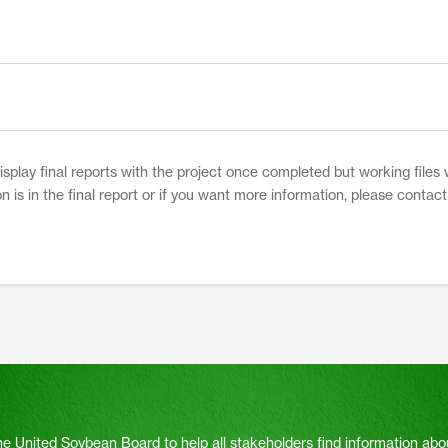
play final reports with the project once completed but working files w
on is in the final report or if you want more information, please contac
he United Soybean Board to help all stakeholders find information abo