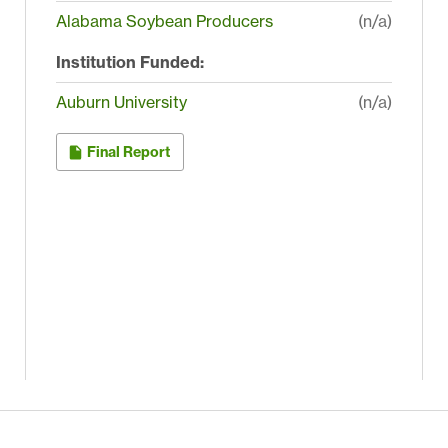
Alabama Soybean Producers
(n/a)
Institution Funded:
Auburn University
(n/a)
Final Report