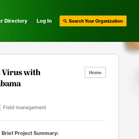
r Directory
Log In
Search Your Organization
 Virus with
Home
labama
Field management
Brief Project Summary: