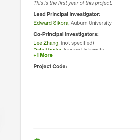
This is the first year of this project.
Lead Principal Investigator:
Edward Sikora
, Auburn University
Co-Principal Investigators:
Lee Zhang
, (not specified)
Dale Monks
, Auburn University
+1 More
Project Code: