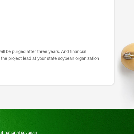
ill be purged after three years. And financial
t the project lead at your state soybean organization
ut national soybean