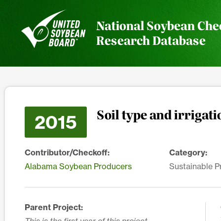
National Soybean Che
Research Database
Soil type and irriga
2015
Contributor/Checkoff:
Category:
Alabama Soybean Producers
Sustainable P
Parent Project: