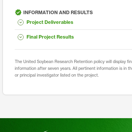
INFORMATION AND RESULTS
Project Deliverables
Final Project Results
The United Soybean Research Retention policy will display fina
information after seven years. All pertinent information is in 
or principal investigator listed on the project.