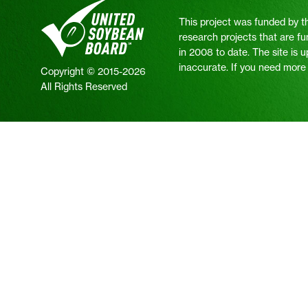
This project was funded by t
research projects that are fu
in 2008 to date. The site is 
inaccurate. If you need more i
Copyright © 2015-2026
All Rights Reserved