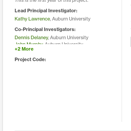
This is the first year of this project.
Lead Principal Investigator:
Kathy Lawrence
, Auburn University
Co-Principal Investigators:
Dennis Delaney
, Auburn University
John Murphy
, Auburn University
+2 More
Edward Sikora
, Auburn University
Project Code: