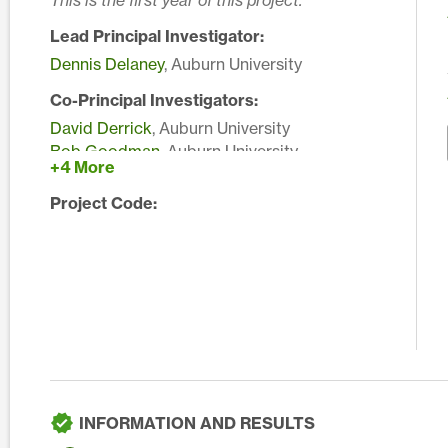
This is the first year of this project.
Lead Principal Investigator:
Dennis Delaney
, Auburn University
Co-Principal Investigators:
David Derrick
, Auburn University
Bob Goodman
, Auburn University
+4 More
Kathy Lawrence
, Auburn University
Edward Sikora
, Auburn University
Project Code:
Rudy Yates
, Auburn University
INFORMATION AND RESULTS