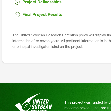
Project Deliverables
Final Project Results
The United Soybean Research Retention policy will display fina
information after seven years. All pertinent information is in 
or principal investigator listed on the project.
This project was funded by t
research projects that are fu