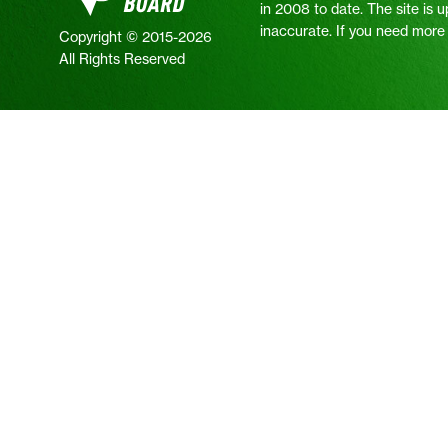
in 2008 to date. The site is 
inaccurate. If you need more i
Copyright © 2015-2026
All Rights Reserved