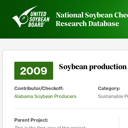
National Soybean Che
Research Database
Soybean production 
2009
Contributor/Checkoff:
Category:
Alabama Soybean Producers
Sustainable P
Parent Project: