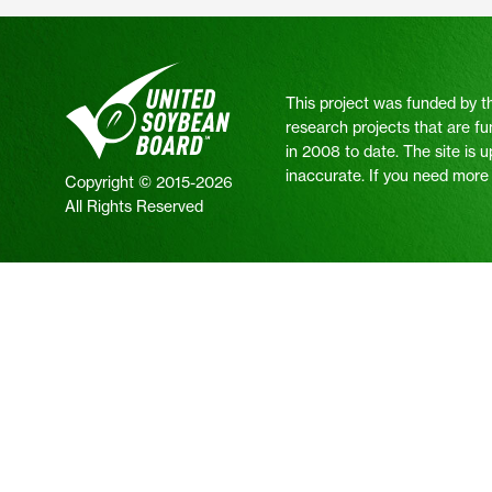
This project was funded by t
research projects that are fu
in 2008 to date. The site is 
inaccurate. If you need more i
Copyright © 2015-2026
All Rights Reserved