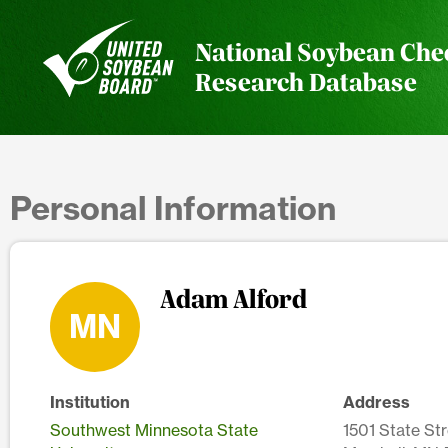
National Soybean Che
Research Database
Personal Information
Adam Alford
MN
Institution
Address
Southwest Minnesota State
1501 State Str