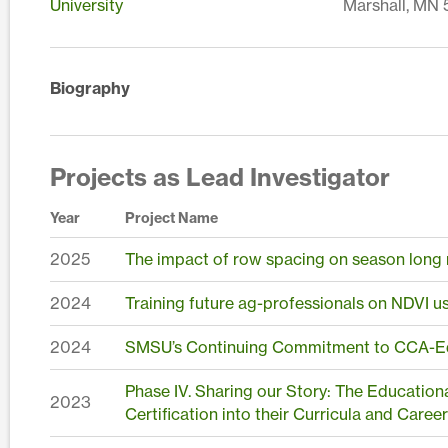
University
Marshall, MN
Biography
Projects as Lead Investigator
Year
Project Name
2025
The impact of row spacing on season long m
2024
Training future ag-professionals on NDVI u
2024
SMSU’s Continuing Commitment to CCA-Ed
Phase IV. Sharing our Story: The Educatio
2023
Certification into their Curricula and Caree