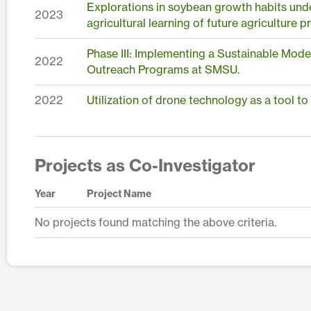
Explorations in soybean growth habits unde
2023
agricultural learning of future agriculture p
Phase III: Implementing a Sustainable Mode
2022
Outreach Programs at SMSU.
2022
Utilization of drone technology as a tool to
Projects as Co-Investigator
Year
Project Name
No projects found matching the above criteria.