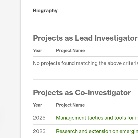
Biography
Projects as Lead Investigator
Year
Project Name
No projects found matching the above criteria
Projects as Co-Investigator
Year
Project Name
2025
Management tactics and tools for in
2023
Research and extension on emerging