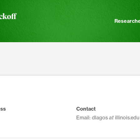
ckoff
Researche
ss
Contact
Email: dlagos
at
illinois.edu