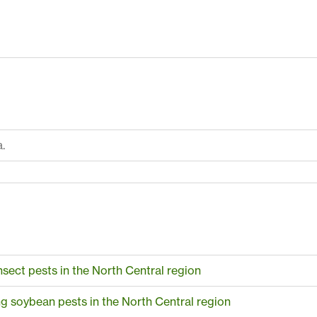
.
sect pests in the North Central region
 soybean pests in the North Central region