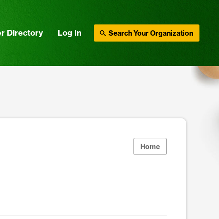
r Directory
Log In
Search Your Organization
Home