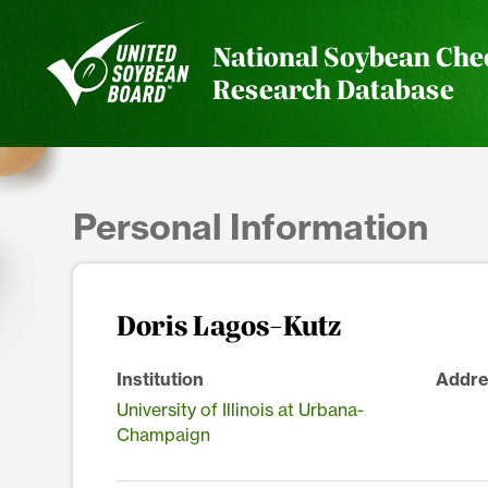
National Soybean Che
Research Database
Personal Information
Doris Lagos-Kutz
Institution
Addre
University of Illinois at Urbana-
Champaign